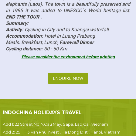
elephants (Laos). The town is a beautifully preserved and
in 1995 it was added to UNESCO`s World heritage list.
END THE TOUR .
Summary:
Activity:
Cycling in City and to Kuangsi waterfall
Accommodation:
Hotel in Luang Prabang
Meals: Breakfast, Lunch,
Farewell Dinner
Cycling distance:
30 - 60 Km
Please consider the environment before printing
ENQUIRE NOW
INDOCHINA HOLIDAYS TRAVEL
Add 1: 22 Street No. 7,Cau May, Sapa, Lao Cai, Vietnam
Add 2: 25 TT 13 Van Phu Invest , Ha Dong Dist., Hanoi, Vietnam