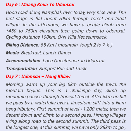
Day 6 : Muang Khua To Udomxai
Good road along Namphak river today, very nice view. The
first stage is flat about 70km through forest and tribal
village. In the afternoon, we have a gentle climb from
+450 to 750m elevation then going down to Udomxai.
Cycling distance 100km. O/N Villa Keoseumsack.
Biking Distance
: 85 Km ( mountain tough 2 to 7 % )
Meals
: Breakfast, Lunch, Dinner
Accommodation
: Loca Guesthouse in Udomxai
Transportation
: Support Bus and Truck
Day 7 : Udomxai – Nong Khiaw
Morning warm up your leg 6km outside the town, the
moutain begins. This is a challenge day, climb up
mountain passes through tropical forest. After 5km up hill
we pass by a waterfalls over a limestone cliff into a Nam
beng tributary. First summit at level +1,200 meter, then we
decent down and climb to a second pass, Hmong villages
living along road to the second summit. The third pass is
the longest one, at this summit, we have only 28km to go ,