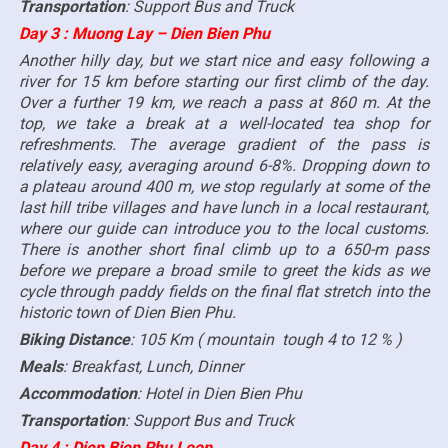
Transportation
: Support Bus and Truck
Day 3 : Muong Lay – Dien Bien Phu
Another hilly day, but we start nice and easy following a
river for 15 km before starting our first climb of the day.
Over a further 19 km, we reach a pass at 860 m. At the
top, we take a break at a well-located tea shop for
refreshments. The average gradient of the pass is
relatively easy, averaging around 6-8%. Dropping down to
a plateau around 400 m, we stop regularly at some of the
last hill tribe villages and have lunch in a local restaurant,
where our guide can introduce you to the local customs.
There is another short final climb up to a 650-m pass
before we prepare a broad smile to greet the kids as we
cycle through paddy fields on the final flat stretch into the
historic town of Dien Bien Phu.
Biking Distance
: 105 Km ( mountain tough 4 to 12 % )
Meals
: Breakfast, Lunch, Dinner
Accommodation
: Hotel in Dien Bien Phu
Transportation
: Support Bus and Truck
Day 4 : Dien Bien Phu Loop