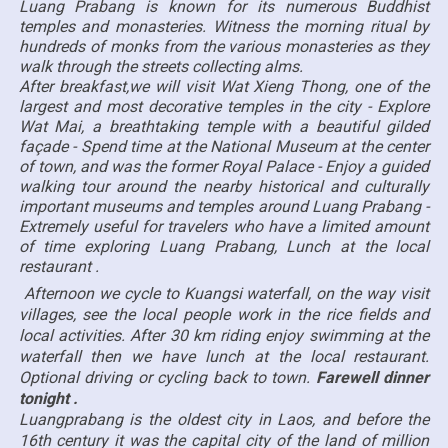
Luang Prabang is known for its numerous Buddhist
temples and monasteries. Witness the morning ritual by
hundreds of monks from the various monasteries as they
walk through the streets collecting alms.
After breakfast,we will visit Wat Xieng Thong, one of the
largest and most decorative temples in the city - Explore
Wat Mai, a breathtaking temple with a beautiful gilded
façade - Spend time at the National Museum at the center
of town, and was the former Royal Palace - Enjoy a guided
walking tour around the nearby historical and culturally
important museums and temples around Luang Prabang -
Extremely useful for travelers who have a limited amount
of time exploring Luang Prabang, Lunch at the local
restaurant .
Afternoon we cycle to Kuangsi waterfall, on the way visit
villages, see the local people work in the rice fields and
local activities. After 30 km riding enjoy swimming at the
waterfall then we have lunch at the local restaurant.
Optional driving or cycling back to town.
Farewell dinner
tonight .
Luangprabang is the oldest city in Laos, and before the
16th century it was the capital city of the land of million