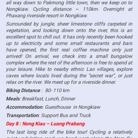
all way down to Pakmong little town, then we keep on to
Nongkiaw. Cycling distance ~ 110km. Overnight at
Phaxang riverside resort in Nongkiaw.
Surrounded by jungle, sheer limestone cliffs carpeted in
vegetation, and looking down onto the river, this is an
excellent spot to chill out. It has only recently been hooked
up to electricity and some small restaurants and bars
have opened, the first real coffee machine only just
arrived! On arrival, we check into a small bungalow
complex where the rest of the afternoon is free to spend at
your leisure. Hike to nearby ethnic Lao villages, explore
caves where locals lived during the “secret war”, or just
relax on the river. We meet up for a riverside dinner.
Biking Distance
: 80- 110 km
Meals
: Breakfast, Lunch, Dinner
Accommodation
: Guesthouse in Nongkiaw
Transportation
: Support Bus and Truck
Day 8 : Nong Kiau – Luang Prabang
The last long ride of the bike tour! Cycling a relatively