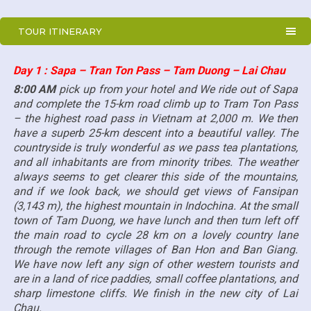
TOUR ITINERARY
Day 1 : Sapa – Tran Ton Pass – Tam Duong – Lai Chau
8:00 AM
pick up from your hotel and We ride out of Sapa
and complete the 15-km road climb up to Tram Ton Pass
– the highest road pass in Vietnam at 2,000 m. We then
have a superb 25-km descent into a beautiful valley. The
countryside is truly wonderful as we pass tea plantations,
and all inhabitants are from minority tribes. The weather
always seems to get clearer this side of the mountains,
and if we look back, we should get views of Fansipan
(3,143 m), the highest mountain in Indochina. At the small
town of Tam Duong, we have lunch and then turn left off
the main road to cycle 28 km on a lovely country lane
through the remote villages of Ban Hon and Ban Giang.
We have now left any sign of other western tourists and
are in a land of rice paddies, small coffee plantations, and
sharp limestone cliffs. We finish in the new city of Lai
Chau.