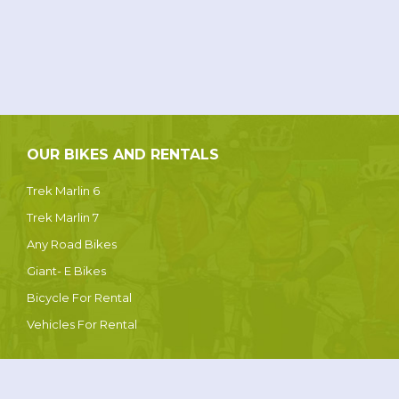
OUR BIKES AND RENTALS
Trek Marlin 6
Trek Marlin 7
Any Road Bikes
Giant- E Bikes
Bicycle For Rental
Vehicles For Rental