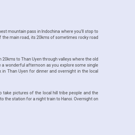
highest mountain pass in Indochina where you’ll stop to
f the main road, its 20kms of sometimes rocky road
own 20kms to Than Uyen through valleys where the old
ave a wonderful afternoon as you explore some single
back in Than Uyen for dinner and overnight in the local
take pictures of the local hill tribe people and the
o the station for a night train to Hanoi. Overnight on