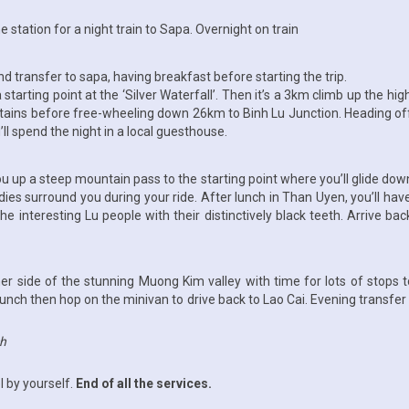
the station for a night train to Sapa. Overnight on train
nd transfer to sapa, having breakfast before starting the trip.
 a starting point at the ‘Silver Waterfall’. Then it’s a 3km climb up the 
tains before free-wheeling down 26km to Binh Lu Junction. Heading of
ll spend the night in a local guesthouse.
 you up a steep mountain pass to the starting point where you’ll glide d
dies surround you during your ride. After lunch in Than Uyen, you’ll h
ng the interesting Lu people with their distinctively black teeth. Arrive 
 side of the stunning Muong Kim valley with time for lots of stops to 
lunch then hop on the minivan to drive back to Lao Cai. Evening transfer t
ch
l by yourself.
End of all the services.