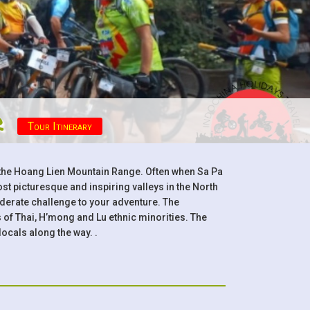
r
Tour Itinerary
d the Hoang Lien Mountain Range. Often when Sa Pa
t picturesque and inspiring valleys in the North
oderate challenge to your adventure. The
of Thai, H’mong and Lu ethnic minorities. The
locals along the way. .