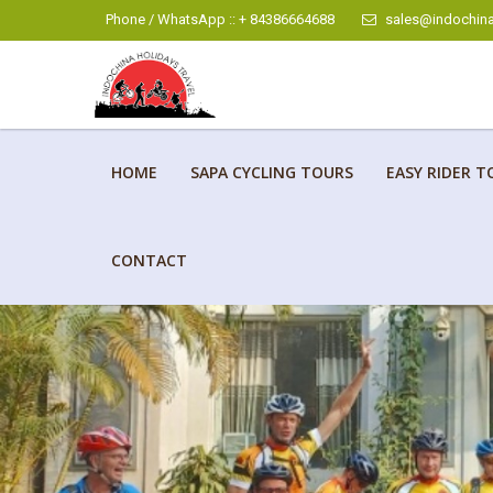
Phone / WhatsApp :: + 84386664688
sales@indochina
HOME
SAPA CYCLING TOURS
EASY RIDER T
CONTACT