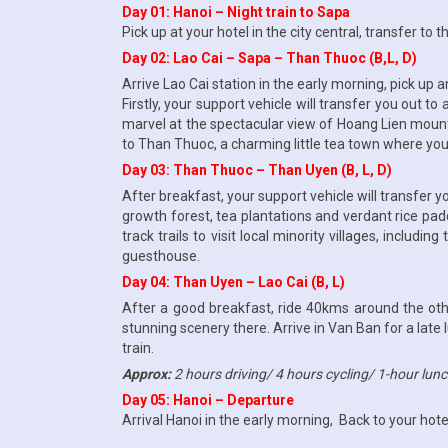
Day 01: Hanoi – Night train to Sapa
Pick up at your hotel in the city central, transfer to 
Day 02: Lao Cai – Sapa – Than Thuoc (B,L, D)
Arrive Lao Cai station in the early morning, pick up a
Firstly, your support vehicle will transfer you out to
marvel at the spectacular view of Hoang Lien moun
to Than Thuoc, a charming little tea town where you’
Day 03: Than Thuoc – Than Uyen (B, L, D)
After breakfast, your support vehicle will transfer
growth forest, tea plantations and verdant rice pad
track trails to visit local minority villages, includi
guesthouse.
Day 04: Than Uyen – Lao Cai (B, L)
After a good breakfast, ride 40kms around the other
stunning scenery there. Arrive in Van Ban for a late 
train.
Approx:
2 hours driving/ 4 hours cycling/ 1-hour lun
Day 05: Hanoi – Departure
Arrival Hanoi in the early morning, Back to your hote