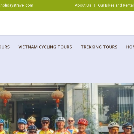
holidaystravel.com
About Us
|
Our Bikes and Rental
OURS
VIETNAM CYCLING TOURS
TREKKING TOURS
HO