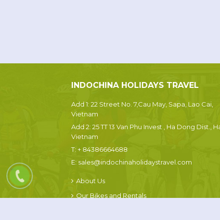
INDOCHINA HOLIDAYS TRAVEL
Add 1: 22 Street No. 7,Cau May, Sapa, Lao Cai,
Vietnam
Add 2: 25 TT 13 Van Phu Invest , Ha Dong Dist., H
Vietnam
T:
+ 84386664688
E:
sales@indochinaholidaystravel.com
About Us
Our Bikes and Rentals
Sapa Weather