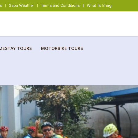
s
|
Sapa Weather
|
Terms and Conditions
|
What To Bring
MESTAY TOURS
MOTORBIKE TOURS