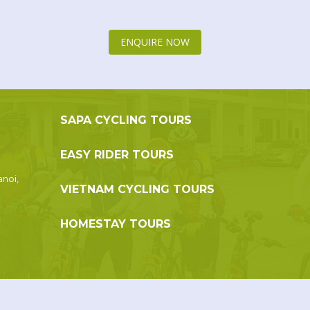
ENQUIRE NOW
SAPA CYCLING TOURS
EASY RIDER TOURS
anoi,
VIETNAM CYCLING TOURS
HOMESTAY TOURS