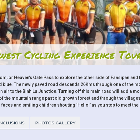
west Cycling Experience Tou
Tom, or Heaven’s Gate Pass to explore the other side of Fansipan an
and blue. The newly paved road descends 26Kms through one of the mos
 air to the Binh Lu Junction. Turning off this main road will add a m
the mountain range past old growth forest and through the villages 
 faces and smiling children shouting ‘Hello!’ as you stop to meet the 
INCLUSIONS
PHOTOS GALLERY