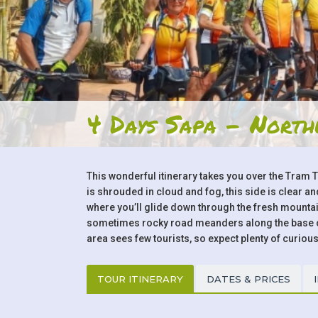
4 Days Sapa - North
This wonderful itinerary takes you over the Tram 
is shrouded in cloud and fog, this side is clear 
where you’ll glide down through the fresh mountain
sometimes rocky road meanders along the base of 
area sees few tourists, so expect plenty of curious
TOUR ITINERARY
DATES & PRICES