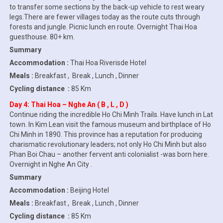
to transfer some sections by the back-up vehicle to rest weary
legs.There are fewer villages today as the route cuts through
forests and jungle. Picnic lunch en route. Overnight Thai Hoa
guesthouse. 80+ km.
Summary
Accommodation :
Thai Hoa Riverisde Hotel
Meals :
Breakfast , Break , Lunch , Dinner
Cycling distance :
85 Km
Day 4: Thai Hoa – Nghe An ( B , L , D )
Continue riding the incredible Ho Chi Minh Trails. Have lunch in Lat
town. In Kim Lean visit the famous museum and birthplace of Ho
Chi Minh in 1890. This province has a reputation for producing
charismatic revolutionary leaders; not only Ho Chi Minh but also
Phan Boi Chau – another fervent anti colonialist -was born here.
Overnight in Nghe An City .
Summary
Accommodation :
Beijing Hotel
Meals :
Breakfast , Break , Lunch , Dinner
Cycling distance :
85 Km