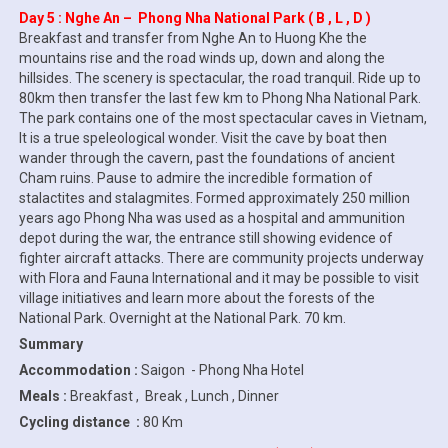
Day 5 : Nghe An – Phong Nha National Park ( B , L , D )
Breakfast and transfer from Nghe An to Huong Khe the
mountains rise and the road winds up, down and along the
hillsides. The scenery is spectacular, the road tranquil. Ride up to
80km then transfer the last few km to Phong Nha National Park.
The park contains one of the most spectacular caves in Vietnam,
It is a true speleological wonder. Visit the cave by boat then
wander through the cavern, past the foundations of ancient
Cham ruins. Pause to admire the incredible formation of
stalactites and stalagmites. Formed approximately 250 million
years ago Phong Nha was used as a hospital and ammunition
depot during the war, the entrance still showing evidence of
fighter aircraft attacks. There are community projects underway
with Flora and Fauna International and it may be possible to visit
village initiatives and learn more about the forests of the
National Park. Overnight at the National Park. 70 km.
Summary
Accommodation :
Saigon - Phong Nha Hotel
Meals :
Breakfast , Break , Lunch , Dinner
Cycling distance :
80 Km