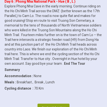
Day 6 : Phong Nha National Park - Hue ( B , L )
Explore Phong Nha Cave in the early morning. Continue riding on
the Ho Chi Minh Trail across the DMZ (better known as the 17th
Parallel,) to Cam Lo. The road is now quite flat and makes for
good cruising! Stop en route to visit Truong Son Cemetary, a
memorial to the tens of thousands of North Vietnamese soldiers
who were killed in the Truong Son Mountains along the Ho Chi
Minh Trail. Fourteen miles further on is the town of Cam Lo – the
Trail here intersects a strategic feeder road (H9) from Dong Ha
and at this junction part of the Ho Chi Minh Trail heads across
country into Laos. We finish our exploration of the Ho Chi Minh
trail here. This is where we end the cycling section of the Ho Chi
Minh Trail. Transfer to Hue city . Overnight in Hue hotel by your
own account .Say good bye your team .
End The Tour
Summary
Accommodation :
None
Meals :
Breakfast , Break , Lunch
Cycling distance :
70 Km