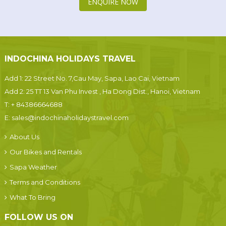
ENQUIRE NOW
INDOCHINA HOLIDAYS TRAVEL
Add 1: 22 Street No. 7,Cau May, Sapa, Lao Cai, Vietnam
Add 2: 25 TT 13 Van Phu Invest , Ha Dong Dist., Hanoi, Vietnam
T:
+ 84386664688
E:
sales@indochinaholidaystravel.com
About Us
Our Bikes and Rentals
Sapa Weather
Terms and Conditions
What To Bring
FOLLOW US ON