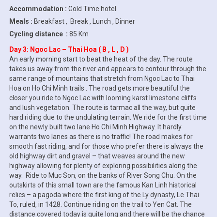
Accommodation :
Gold Time hotel
Meals :
Breakfast , Break , Lunch , Dinner
Cycling distance :
85 Km
Day 3: Ngoc Lac – Thai Hoa ( B , L , D )
An early morning start to beat the heat of the day. The route
takes us away from the river and appears to contour through the
same range of mountains that stretch from Ngoc Lac to Thai
Hoa on Ho Chi Minh trails . The road gets more beautiful the
closer you ride to Ngoc Lac with looming karst limestone cliffs
and lush vegetation. The route is tarmac all the way, but quite
hard riding due to the undulating terrain. We ride for the first time
on the newly built two lane Ho Chi Minh Highway. It hardly
warrants two lanes as there is no traffic! The road makes for
smooth fast riding, and for those who prefer there is always the
old highway dirt and gravel – that weaves around the new
highway allowing for plenty of exploring possibilities along the
way. Ride to Muc Son, on the banks of River Song Chu. On the
outskirts of this small town are the famous Kan Linh historical
relics – a pagoda where the first king of the Ly dynasty, Le Thai
To, ruled, in 1428. Continue riding on the trail to Yen Cat. The
distance covered today is quite long and there will be the chance