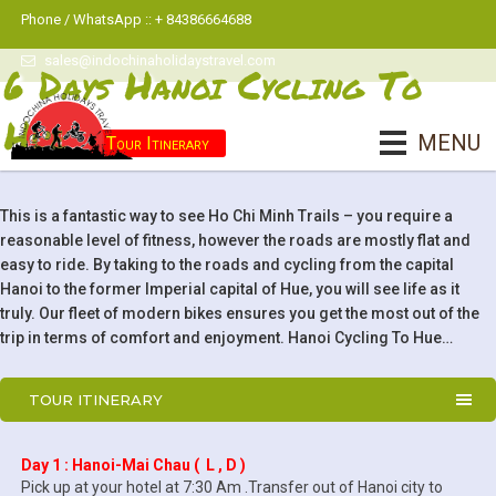
Phone / WhatsApp :: + 84386664688
sales@indochinaholidaystravel.com
6 Days Hanoi Cycling To
Hue
MENU
Tour Itinerary
This is a fantastic way to see Ho Chi Minh Trails – you require a
reasonable level of fitness, however the roads are mostly flat and
easy to ride. By taking to the roads and cycling from the capital
Hanoi to the former Imperial capital of Hue, you will see life as it
truly. Our fleet of modern bikes ensures you get the most out of the
trip in terms of comfort and enjoyment. Hanoi Cycling To Hue…
TOUR ITINERARY
Day 1 : Hanoi-Mai Chau ( L , D )
Pick up at your hotel at 7:30 Am .Transfer out of Hanoi city to