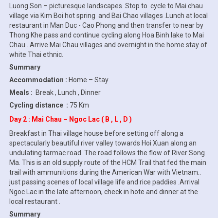
Luong Son – picturesque landscapes. Stop to cycle to Mai chau
village via Kim Boi hot spring and Bai Chao villages .Lunch at local
restaurant in Man Duc - Cao Phong and then transfer to near by
Thong Khe pass and continue cycling along Hoa Binh lake to Mai
Chau . Arrive Mai Chau villages and overnight in the home stay of
white Thai ethnic.
Summary
Accommodation :
Home – Stay
Meals :
Break , Lunch , Dinner
Cycling distance :
75 Km
Day 2 : Mai Chau – Ngoc Lac ( B , L , D )
Breakfast in Thai village house before setting off along a
spectacularly beautiful river valley towards Hoi Xuan along an
undulating tarmac road. The road follows the flow of River Song
Ma. This is an old supply route of the HCM Trail that fed the main
trail with ammunitions during the American War with Vietnam..
just passing scenes of local village life and rice paddies .Arrival
Ngoc Lac in the late afternoon, check in hote and dinner at the
local restaurant .
Summary