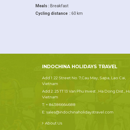
Meals :
Breakfast
Cycling distance :
60 km
INDOCHINA HOLIDAYS TRAVEL
Add 1: 22 Street No. 7,Cau May, Sapa, Lao Cai,
Vietnam
Add 2: 25 TT 13 Van Phu Invest , Ha Dong Dist., H
Vietnam
T:
+ 84386664688
E:
sales@indochinaholidaystravel.com
About Us