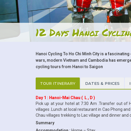
12 Days Hanoi Cycli
Hanoi Cycling To Ho Chi Minh City is a fascinating 
wars, modern Vietnam and Cambodia has emerged a
cycling tours from Hanoi to Saigon
TOUR ITINERARY
DATES & PRICES
Day 1 : Hanoi-Mai Chau ( L , D )
Pick up at your hotel at 7:30 Am .Transfer out of 
villages .Lunch at local restaurant in Cao Phong an
Chau villages trekking to Lac village and dinner and
Summary
Accommodation :
Home – Stay