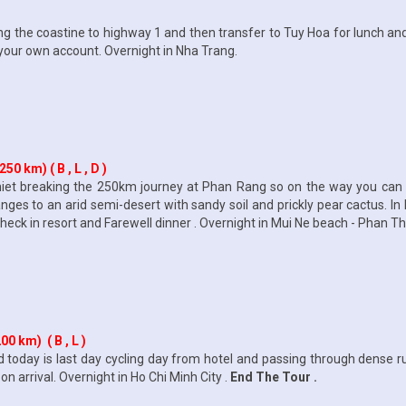
ong the coastine to highway 1 and then transfer to Tuy Hoa for lunch and
 your own account. Overnight in Nha Trang.
0 km) ( B , L , D )
hiet breaking the 250km journey at Phan Rang so on the way you ca
 to an arid semi-desert with sandy soil and prickly pear cactus. In P
ck in resort and Farewell dinner . Overnight in Mui Ne beach - Phan Thi
0 km) ( B , L )
 today is last day cycling day from hotel and passing through dense 
on arrival. Overnight in Ho Chi Minh City .
End The Tour .