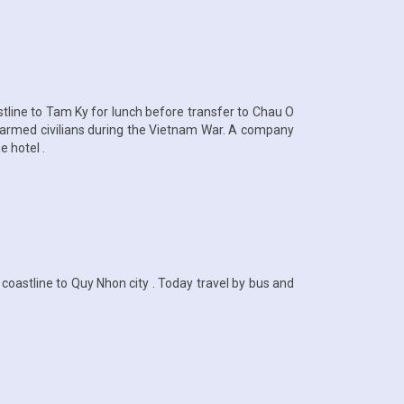
astline to Tam Ky for lunch before transfer to Chau O
unarmed civilians during the Vietnam War. A company
e hotel .
oastline to Quy Nhon city . Today travel by bus and