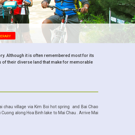
nerary
ory. Although it is often remembered most for its
of their diverse land that make for memorable
ai chau village via Kim Boi hot spring and Bai Chao
u Cuong along Hoa Binh lake to Mai Chau . Arrive Mai