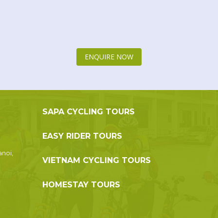
ENQUIRE NOW
SAPA CYCLING TOURS
EASY RIDER TOURS
anoi,
VIETNAM CYCLING TOURS
HOMESTAY TOURS