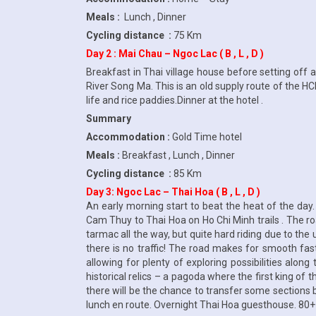
Meals :
Lunch , Dinner
Cycling distance :
75 Km
Day 2 : Mai Chau – Ngoc Lac ( B , L , D )
Breakfast in Thai village house before setting off 
River Song Ma. This is an old supply route of the HC
life and rice paddies.Dinner at the hotel .
Summary
Accommodation :
Gold Time hotel
Meals :
Breakfast , Lunch , Dinner
Cycling distance :
85 Km
Day 3: Ngoc Lac – Thai Hoa ( B , L , D )
An early morning start to beat the heat of the da
Cam Thuy to Thai Hoa on Ho Chi Minh trails . The ro
tarmac all the way, but quite hard riding due to the 
there is no traffic! The road makes for smooth fas
allowing for plenty of exploring possibilities alo
historical relics – a pagoda where the first king of 
there will be the chance to transfer some sections b
lunch en route. Overnight Thai Hoa guesthouse. 80+