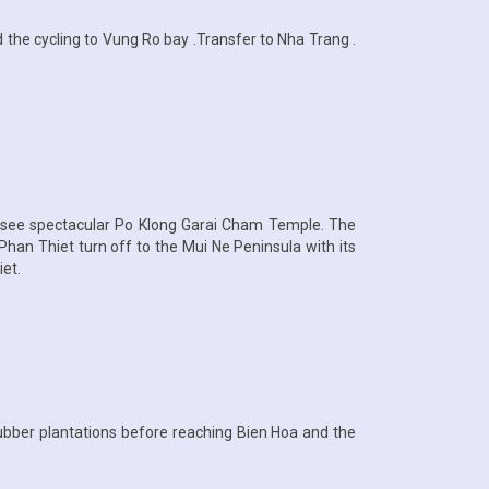
 the cycling to Vung Ro bay .Transfer to Nha Trang .
n see spectacular Po Klong Garai Cham Temple. The
han Thiet turn off to the Mui Ne Peninsula with its
et.
rubber plantations before reaching Bien Hoa and the