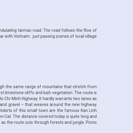
undulating tarmac road. The road follows the flow of
r with Vietnam.. just passing scenes of local village
ough the same range of mountains that stretch from
t limestone cliffs and lush vegetation. The route is
e Ho Chi Minh Highway. It hardly warrants two lanes as
irt and gravel – that weaves around the new highway
utskirts of this small town are the famous Kan Linh
 Yen Cat. The distance covered today is quite long and
 as the route cuts through forests and jungle. Picnic