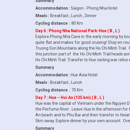
Summary
Accommodation :
Saigon - Phong Nha Hotel
Meals :
Breakfast , Lunch , Dinner
Cycling distance :
80 Km
Day 6 : Phong Nha National Park-Hue ( B , L )
Explore Phong Nha Cave in the early morning by boat
quite flat and makes for good cruising! Stop en ro
Truong Son Mountains along the Ho Chi Minh Trail. F
this junction part of the Ho Chi Minh Trail heads acr
Ho Chi Minh Trail. Transfer to Hue visiting war relic
Summary
Accommodation :
Hue Asia Hotel
Meals :
Breakfast , Lunch
Cycling distance :
70 Km
Day 7 : Hue – Hoi An (135 km) ( B , L )
Hue was the capital of Vietnam under the Nguyen Dy
the Perfume River . Leave Hue in the afternoon for 
An beach and to Phu Bai and then transfer to Hoian .
5km away. Explore dinner by your own account . Over
Summary