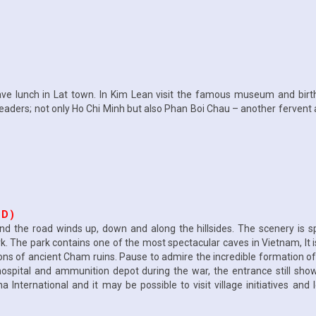
 Have lunch in Lat town. In Kim Lean visit the famous museum and birt
leaders; not only Ho Chi Minh but also Phan Boi Chau – another fervent a
 D )
 the road winds up, down and along the hillsides. The scenery is spe
. The park contains one of the most spectacular caves in Vietnam, It is
ns of ancient Cham ruins. Pause to admire the incredible formation o
pital and ammunition depot during the war, the entrance still showi
nternational and it may be possible to visit village initiatives and