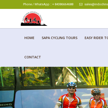
Phone / WhatsApp :: + 84386664688
sales@indochina
HOME
SAPA CYCLING TOURS
EASY RIDER T
CONTACT