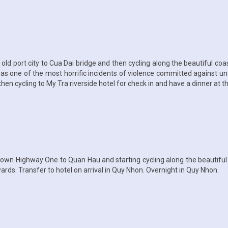
old port city to Cua Dai bridge and then cycling along the beautiful co
 was one of the most horrific incidents of violence committed against 
hen cycling to My Tra riverside hotel for check in and have a dinner at th
own Highway One to Quan Hau and starting cycling along the beautiful c
rds. Transfer to hotel on arrival in Quy Nhon. Overnight in Quy Nhon.