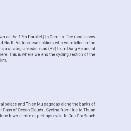
wn as the 17th Parallel,) to Cam Lo. The road is now
of North Vietnamese soldiers who were killed in the
cts a strategic feeder road (H9) from Dong Ha and at
 here. This is where we end the cycling section of the
 km.
oyal palace and Thien Mu pagodas along the banks of
lar Pass of Ocean Clouds . Cycling from Hue to Thuan
istoric town centre or perhaps cycle to Cua Dai Beach