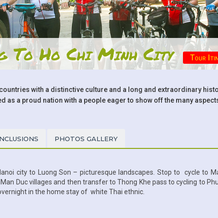
ng To Ho Chi Minh City
Tour Iti
countries with a distinctive culture and a long and extraordinary hist
s a proud nation with a people eager to show off the many aspects 
INCLUSIONS
PHOTOS GALLERY
Hanoi city to Luong Son – picturesque landscapes. Stop to cycle to M
d Man Duc villages and then transfer to Thong Khe pass to cycling to Ph
 overnight in the home stay of white Thai ethnic.