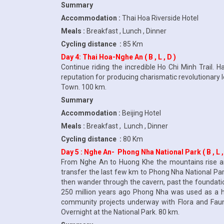
Summary
Accommodation :
Thai Hoa Riverside Hotel
Meals :
Breakfast , Lunch , Dinner
Cycling distance :
85 Km
Day 4: Thai Hoa-Nghe An ( B , L , D )
Continue riding the incredible Ho Chi Minh Trail.
reputation for producing charismatic revolutionary 
Town. 100 km.
Summary
Accommodation :
Beijing Hotel
Meals :
Breakfast , Lunch , Dinner
Cycling distance :
80 Km
Day 5 : Nghe An- Phong Nha National Park ( B , L ,
From Nghe An to Huong Khe the mountains rise and
transfer the last few km to Phong Nha National Park
then wander through the cavern, past the foundatio
250 million years ago Phong Nha was used as a hos
community projects underway with Flora and Fauna I
Overnight at the National Park. 80 km.