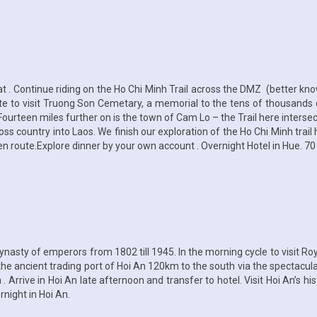
 . Continue riding on the Ho Chi Minh Trail across the DMZ (better kno
ute to visit Truong Son Cemetary, a memorial to the tens of thousands 
ourteen miles further on is the town of Cam Lo – the Trail here interse
oss country into Laos. We finish our exploration of the Ho Chi Minh trail
s en route.Explore dinner by your own account . Overnight Hotel in Hue. 70
nasty of emperors from 1802 till 1945. In the morning cycle to visit R
the ancient trading port of Hoi An 120km to the south via the spectacu
 Arrive in Hoi An late afternoon and transfer to hotel. Visit Hoi An’s h
night in Hoi An.