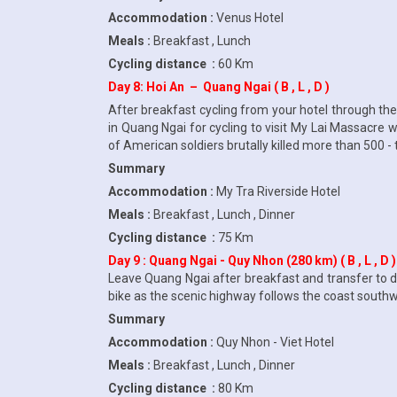
Accommodation :
Venus Hotel
Meals :
Breakfast , Lunch
Cycling distance :
60 Km
Day 8: Hoi An – Quang Ngai ( B , L , D )
After breakfast cycling from your hotel through the 
in Quang Ngai for cycling to visit My Lai Massacre
of American soldiers brutally killed more than 500 - t
Summary
Accommodation :
My Tra Riverside Hotel
Meals :
Breakfast , Lunch , Dinner
Cycling distance :
75 Km
Day 9 : Quang Ngai - Quy Nhon (280 km) ( B , L , D )
Leave Quang Ngai after breakfast and transfer to d
bike as the scenic highway follows the coast southwa
Summary
Accommodation :
Quy Nhon - Viet Hotel
Meals :
Breakfast , Lunch , Dinner
Cycling distance :
80 Km