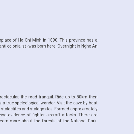
hplace of Ho Chi Minh in 1890. This province has a
nti colonialist -was born here. Overnight in Nghe An
ctacular, the road tranquil. Ride up to 80km then
 a true speleological wonder. Visit the cave by boat
f stalactites and stalagmites. Formed approximately
ng evidence of fighter aircraft attacks. There are
 learn more about the forests of the National Park.