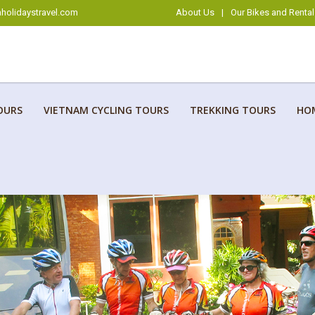
holidaystravel.com
About Us
|
Our Bikes and Rental
OURS
VIETNAM CYCLING TOURS
TREKKING TOURS
HO