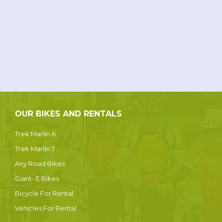
OUR BIKES AND RENTALS
Trek Marlin 6
Trek Marlin 7
Any Road Bikes
Giant- E Bikes
Bicycle For Rental
Vehicles For Rental