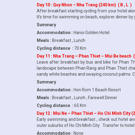
Day 10 : Quy Nhon – Nha Trang (240 km) ( B , L )
After breakfast starting cycling from your hotel al
It’s time for swimming on beach, explorer dinner by
Summary
Accommodation :
Hanoi Golden Hotel
Meals :
Breakfast , Lunch
Cycling distance :
70 Km
Day 11 : Nha Trang – Phan Thiet – Mui Be beach (25
Leave after breakfast by bus and bike for Phan T
landscape between Phan Rang and Phan Thiet changes
sandy white beaches and swaying coconut palms. Che
Summary
Accommodation :
Hon Rom 1 Beach Resort
Meals :
Breakfast , Lunch , Farewell Dinner
Cycling distance :
65 Km
Day 12 : Mui Ne – Phan Thiet – Ho Chi Minh City (20
Early swimming and breakfast , check out hotel and
outer suburbs of Ho Chi Minh City . Transfer to hotel 
Accommodation :
None