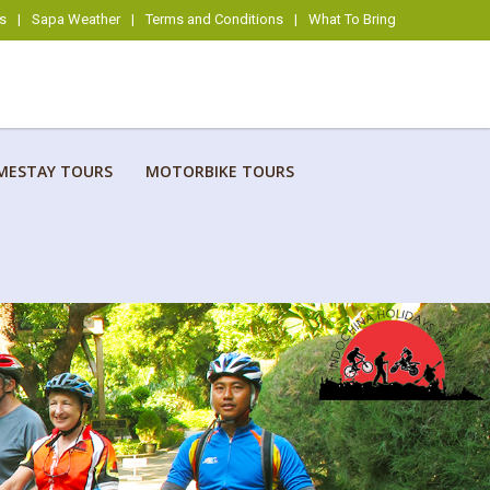
s
|
Sapa Weather
|
Terms and Conditions
|
What To Bring
MESTAY TOURS
MOTORBIKE TOURS