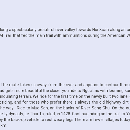
along a spectacularly beautiful river valley towards Hoi Xuan along an 
M Trail that fed the main trail with ammunitions during the American Wa
y. The route takes us away from the river and appears to contour thr
ad gets more beautiful the closer you ride to Ngoc Lac with looming kars
undulating terrain. We ride for the first time on the newly built two lan
t riding, and for those who prefer there is always the old highway d
ng the way. Ride to Muc Son, on the banks of River Song Chu. On the o
the Ly dynasty, Le Thai To, ruled, in 1428. Continue riding on the trail to
y the back-up vehicle to rest weary legs.There are fewer villages today
 km.