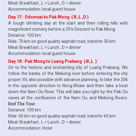
Meal: Breakfast , L = Lunch , D = dinner
Accommodation: local guest house
Day 17 : Odomxai to Pak Mong ( B ,L ,D )
A tough climbing day at the start and then rolling hills with
magnificent scenery before a 29 k Descent to Pak Mong.
Distance: 100 km
Ride: 70 km on good quality asphalt road, transfer 30 km.
Meal: Breakfast , L = Lunch , D = dinner
Accommodation: local guest house
Day 18 : Pak Mong to Luang Prabang ( B ,L )
On to the historic and enchanting city of Luang Prabang. We
follow the banks of the Mekong river before entering the city
proper. It’s also possible with advance planning, to bike the 20k
in the opposite direction to Nong Khiaw and then take a boat
down the Nam Ou River. This will take you right by the Pak Ou
caves at the confluence of the Nam Ou and Mekong Rivers.
End The Tour.
Distance: 100 km
Ride: 40 km on good quality asphalt road, transfer 60 km.
Meal: Breakfast , L = Lunch , D = dinner
Accommodation: Hotel