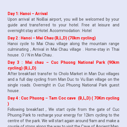
Day 1: Hanoi – Arrival
Upon arrival at NoiBai airport, you will be welcomed by your
guide and transferred to your hotel. Free at leisure and
overnight stay at Hotel. Accommodation : Hotel
Day 2 : Hanoi – Mai Chau (B,L,D) (70km cycling)
Hanoi cycle to Mai Chau village along the mountain range
culminating , Arrival in Mai Chau village . Home-stay in Thai
house . O / N in Mai Chau .
Day 3 : Mai chau – Cuc Phuong National Park (90km
cycling) (B,L,D)
After breakfast transfer to Cholo Market in Man Duc villages
and a full day cycling from Man Duc to Vu Ban village on the
single roads. Overnight in Cuc Phuong National Park guest
house .
Day 4 : Cuc Phuong – Tam Coc cave (B,L,D) ( 70Km cycling
)
Following breakfast , We start cycle from the gate of Cuc
Phuong Park to recharge your energy for 12km cycling to the
centre of the park. We will start again around 9am and make a
couple of stops along the way to visit the Cave of Ancient Man.