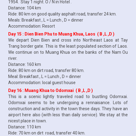
1954. Stay 1 night. O / N in Hotel .
Distance: 104 km
Ride: 80 km on good quality asphalt road, transfer 24 km.
Meals: Breakfast , L = Lunch , D = dinner
Accommodation: Resort
Day 15 : Dien Bien Phu to Muang Khua, Laos ( B ,L ,D )
We depart Dien Bien and cross into Northeast Laos at Tay
Trang border gate. This is the least populated section of Laos.
We continue on to Muang Khua on the banks of the Nam Ou
river.
Distance: 160 km
Ride: 80 km on dirt road, transfer 80 km.
Meal: Breakfast , L = Lunch , D = dinner
Accommodation: local guest house
Day 16 : Muang Khua to Odomxai ( B ,L ,D )
This is a scenic lightly traveled road to bustling Odomxai.
Odomxai seems to be undergoing a rennaisance. Lots of
construction and activity in the town these days. They have an
airport here also (with less than daily service). We stay at the
nicest place in town.
Distance: 110 km
Ride: 70 km on dirt road, transfer 40 km.