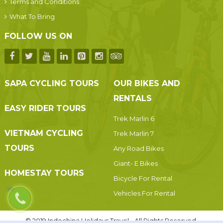
Terms and Conditions
What To Bring
FOLLOW US ON
SAPA CYCLING TOURS
OUR BIKES AND
RENTALS
EASY RIDER TOURS
Trek Marlin 6
VIETNAM CYCLING
Trek Marlin 7
TOURS
Any Road Bikes
Giant- E Bikes
HOMESTAY TOURS
Bicycle For Rental
Vehicles For Rental
© 2019 Indochina Holidays Travel - All Rights Reserved.