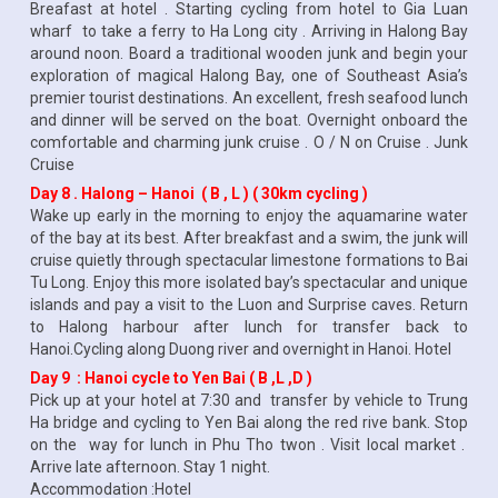
Breafast at hotel . Starting cycling from hotel to Gia Luan
wharf to take a ferry to Ha Long city . Arriving in Halong Bay
around noon. Board a traditional wooden junk and begin your
exploration of magical Halong Bay, one of Southeast Asia’s
premier tourist destinations. An excellent, fresh seafood lunch
and dinner will be served on the boat. Overnight onboard the
comfortable and charming junk cruise . O / N on Cruise . Junk
Cruise
Day 8 . Halong – Hanoi ( B , L ) ( 30km cycling )
Wake up early in the morning to enjoy the aquamarine water
of the bay at its best. After breakfast and a swim, the junk will
cruise quietly through spectacular limestone formations to Bai
Tu Long. Enjoy this more isolated bay’s spectacular and unique
islands and pay a visit to the Luon and Surprise caves. Return
to Halong harbour after lunch for transfer back to
Hanoi.Cycling along Duong river and overnight in Hanoi. Hotel
Day 9 : Hanoi cycle to Yen Bai ( B ,L ,D )
Pick up at your hotel at 7:30 and transfer by vehicle to Trung
Ha bridge and cycling to Yen Bai along the red rive bank. Stop
on the way for lunch in Phu Tho twon . Visit local market .
Arrive late afternoon. Stay 1 night.
Accommodation :Hotel