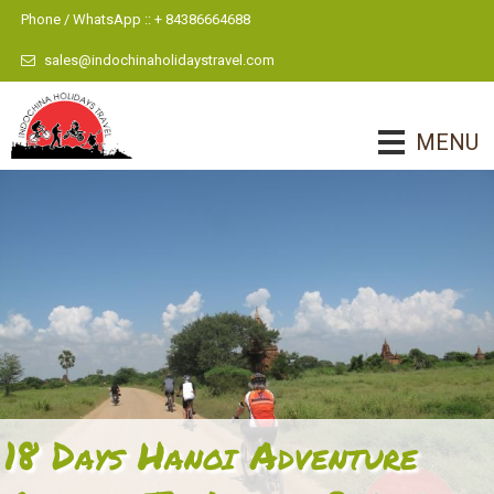
Phone / WhatsApp :: + 84386664688
sales@indochinaholidaystravel.com
MENU
18 Days Hanoi Adventure