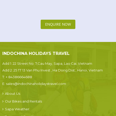
ENQUIRE NOW
INDOCHINA HOLIDAYS TRAVEL
Add 1: 22 Street No. 7,Cau May, Sapa, Lao Cai, Vietnam
Add 2: 25 TT 13 Van Phu Invest , Ha Dong Dist., Hanoi, Vietnam
T:
+ 84386664688
E:
sales@indochinaholidaystravel.com
About Us
Our Bikes and Rentals
Sapa Weather