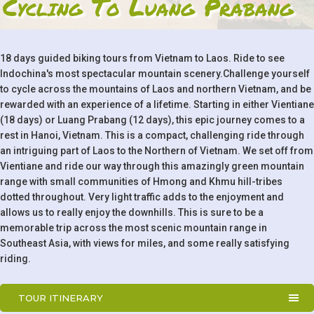
Cycling To Luang Prabang
18 days guided biking tours from Vietnam to Laos. Ride to see
Indochina's most spectacular mountain scenery.Challenge yourself
to cycle across the mountains of Laos and northern Vietnam, and be
rewarded with an experience of a lifetime. Starting in either Vientiane
(18 days) or Luang Prabang (12 days), this epic journey comes to a
rest in Hanoi, Vietnam. This is a compact, challenging ride through
an intriguing part of Laos to the Northern of Vietnam. We set off from
Vientiane and ride our way through this amazingly green mountain
range with small communities of Hmong and Khmu hill-tribes
dotted throughout. Very light traffic adds to the enjoyment and
allows us to really enjoy the downhills. This is sure to be a
memorable trip across the most scenic mountain range in
Southeast Asia, with views for miles, and some really satisfying
riding.
TOUR ITINERARY