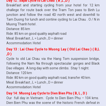
Day 12 : Sapa Cycle to Lai Chau ( B ,L ,D )
Breakfast and starting cycling from your hotel for 12 km
challege for route back over the Tram Ton pass to Binh Lu
junction and follow the road 4D north west and downhill to
Tam Duong for lunch and contine cycling to Lai Chau . O / N in
Muong Thanh hotel .
Distance: 85 km
Ride: 85 km on good quality asphalt road
Meal: Breakfast , L = Lunch , D = dinner
Accommodation: Hotel
Day 13 : Lai Chau Cycle to Muong Lay ( Old Lai Chau ) ( B,L
,D )
Cycle to old Lai Chau via the Hang Tom suspension bridge,
following the Nam Na through spectacular gorges and Black
Dao villages. A long day with some climbs. Stay 1 night.
Distance: 120 km
Ride: 80 km on good quality asphalt road, transfer 40 km.
Meal: Breakfast , L = Lunch , D = dinner
Accommodation: Hotel
Day 14 : Muong Lay Cycle to Dien Bien Phu ( B, L , D )
Our full day in Vietnam. Cycle to Dien Bien Phu – 104 kms.
Dien Bien Phu was the scene of the historic French defeat in