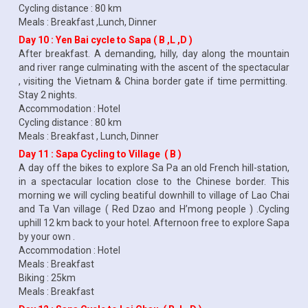
Cycling distance : 80 km
Meals : Breakfast ,Lunch, Dinner
Day 10 : Yen Bai cycle to Sapa ( B ,L ,D )
After breakfast. A demanding, hilly, day along the mountain
and river range culminating with the ascent of the spectacular
, visiting the Vietnam & China border gate if time permitting.
Stay 2 nights.
Accommodation : Hotel
Cycling distance : 80 km
Meals : Breakfast , Lunch, Dinner
Day 11 : Sapa Cycling to Village ( B )
A day off the bikes to explore Sa Pa an old French hill-station,
in a spectacular location close to the Chinese border. This
morning we will cycling beatiful downhill to village of Lao Chai
and Ta Van village ( Red Dzao and H’mong people ) .Cycling
uphill 12 km back to your hotel. Afternoon free to explore Sapa
by your own .
Accommodation : Hotel
Meals : Breakfast
Biking : 25km
Meals : Breakfast