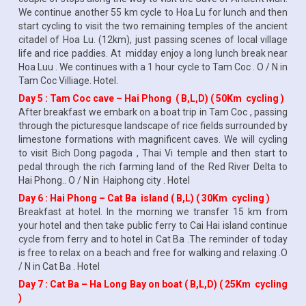
We continue another 55 km cycle to Hoa Lu for lunch and then
start cycling to visit the two remaining temples of the ancient
citadel of Hoa Lu. (12km), just passing scenes of local village
life and rice paddies. At midday enjoy a long lunch break near
Hoa Luu . We continues with a 1 hour cycle to Tam Coc . O / N in
Tam Coc Villiage. Hotel.
Day 5 : Tam Coc cave – Hai Phong ( B,L,D) ( 50Km cycling )
After breakfast we embark on a boat trip in Tam Coc , passing
through the picturesque landscape of rice fields surrounded by
limestone formations with magnificent caves. We will cycling
to visit Bich Dong pagoda , Thai Vi temple and then start to
pedal through the rich farming land of the Red River Delta to
Hai Phong.. O / N in Haiphong city . Hotel
Day 6 : Hai Phong – Cat Ba island ( B,L) ( 30Km cycling )
Breakfast at hotel. In the morning we transfer 15 km from
your hotel and then take public ferry to Cai Hai island continue
cycle from ferry and to hotel in Cat Ba .The reminder of today
is free to relax on a beach and free for walking and relaxing .O
/ N in Cat Ba . Hotel
Day 7 : Cat Ba – Ha Long Bay on boat ( B,L,D) ( 25Km cycling
)